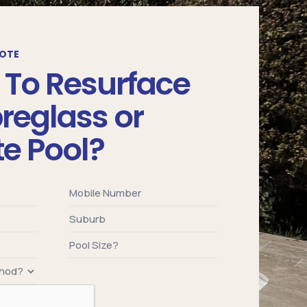
UOTE
 To Resurface
breglass or
e Pool?