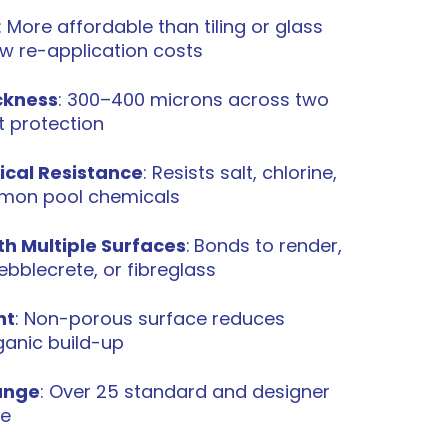
: More affordable than tiling or glass
ow re-application costs
ckness
: 300–400 microns across two
t protection
ical Resistance
: Resists salt, chlorine,
mon pool chemicals
h Multiple Surfaces
:
Bonds to render,
bblecrete, or fibreglass
nt
: Non-porous surface reduces
ganic build-up
ange
: Over 25 standard and designer
le