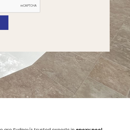
we are Sydney's trusted experts in
epoxy pool