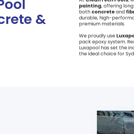
Pool
painting
, offering lon
both
concrete
and
fib
crete &
durable, high-perform
premium materials.
We proudly use
Luxapo
pack epoxy system. Ren
Luxapool has set the in
the ideal choice for Sy