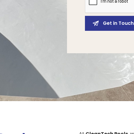
At
CleanTech Pools
, 