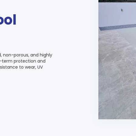
ool
d, non-porous, and highly
ng-term protection and
sistance to wear, UV