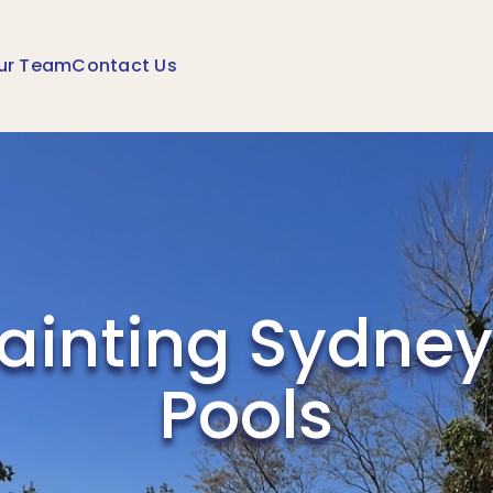
ur Team
Contact Us
Painting Sydney
Pools