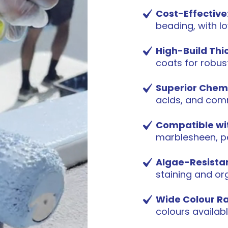
Cost-Effective
beading, with l
High-Build Thi
coats for robus
Superior Chem
acids, and com
Compatible wit
marblesheen, pe
Algae-Resista
staining and or
Wide Colour R
colours availab