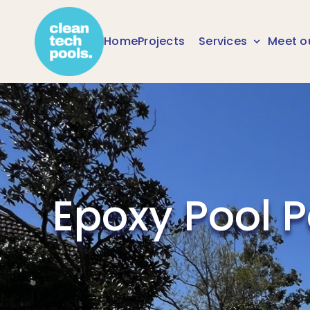
Home
Projects
Services
Meet o
Epoxy Pool 