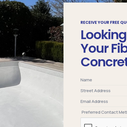
RECEIVE YOUR FREE Q
Looking
Your Fi
Concret