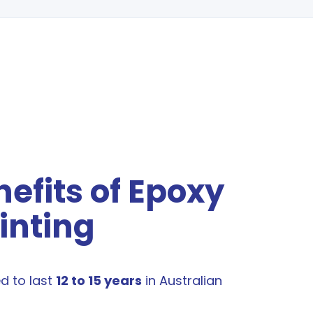
efits of Epoxy
inting
ed to last
12 to 15 years
in Australian