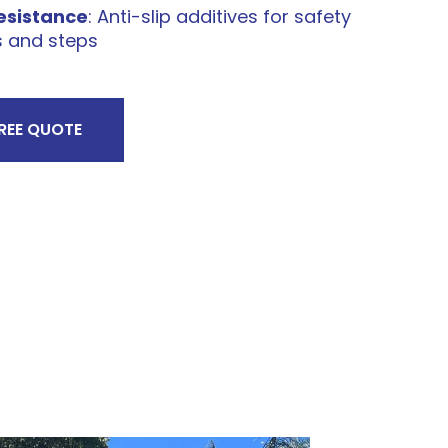
Resistance
: Anti-slip additives for safety
s and steps
FREE QUOTE