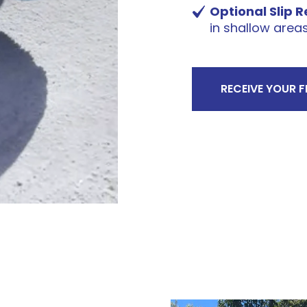
Optional Slip 
in shallow area
RECEIVE YOUR 