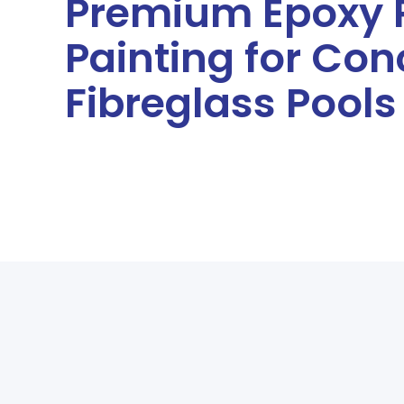
Premium Epoxy 
Painting for Con
Fibreglass Pools