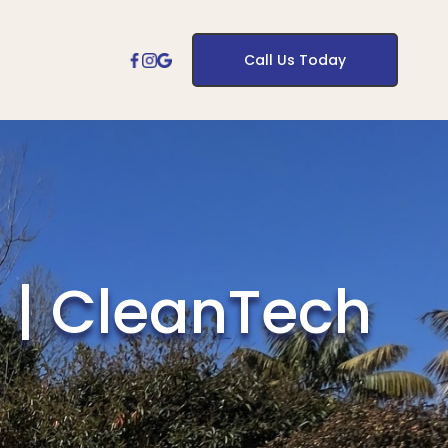
Call Us Today
 | CleanTech