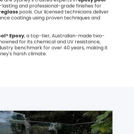
g-lasting and professional-grade finishes for
reglass
pools. Our licensed technicians deliver
ance coatings using proven techniques and
ol® Epoxy
, a top-tier, Australian-made two-
owned for its chemical and UV resistance,
dustry benchmark for over 40 years, making it
dney's harsh climate.