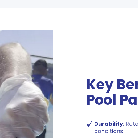
Key Ben
Pool Pa
Durability
: Rat
conditions