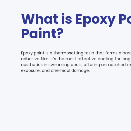
What is Epoxy P
Paint?
Epoxy paint is a thermosetting resin that forms a har
adhesive film. It's the most effective coating for lo
aesthetics in swimming pools, offering unmatched re
exposure, and chemical damage.