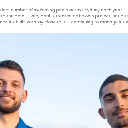
 select number of swimming pools across Sydney each year —
the detail. Every pool is treated as its own project, not a 
nce it's built, we stay close to it — continuing to manage it's 