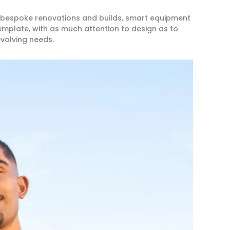
 bespoke renovations and builds, smart equipment
template, with as much attention to design as to
evolving needs.