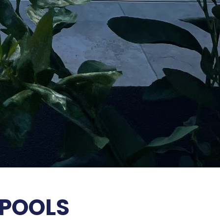
 POOLS