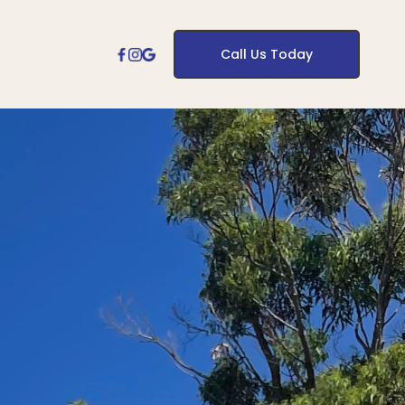
Call Us Today