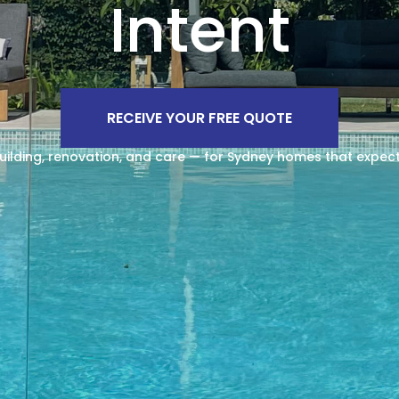
Intent
RECEIVE YOUR FREE QUOTE
uilding, renovation, and care — for Sydney homes that expec