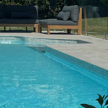
t more.