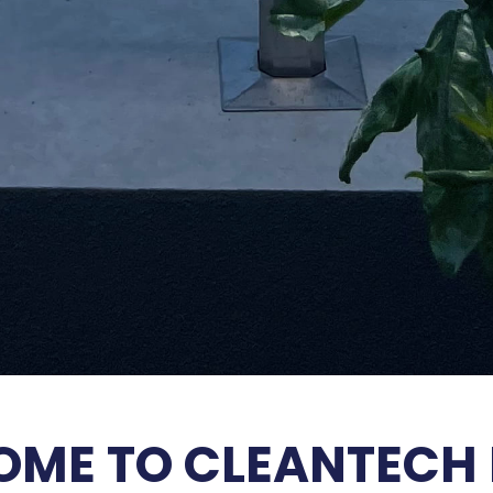
ME TO CLEANTECH