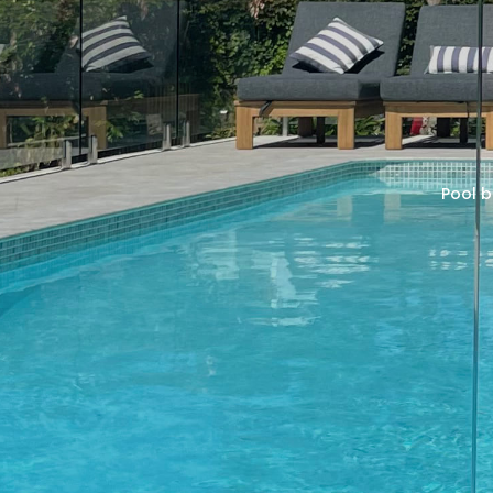
Pool b