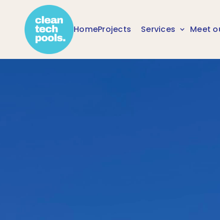
Home
Projects
Services
Meet o