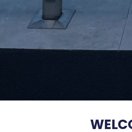
WELCO