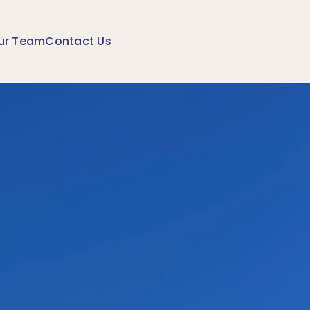
ur Team
Contact Us