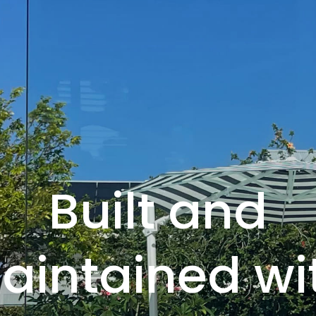
Built and
aintained wi