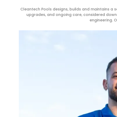
Cleantech Pools designs, builds and maintains a
upgrades, and ongoing care, considered down to 
engineering. O